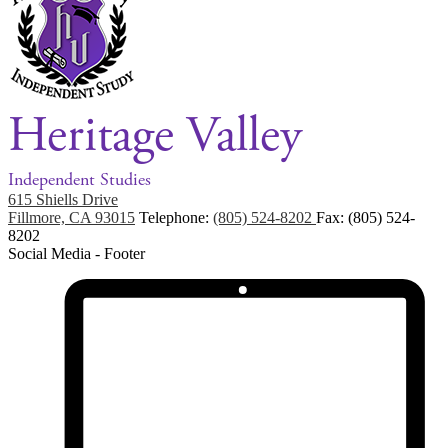
Heritage Valley
Independent Studies
615 Shiells Drive
Fillmore, CA 93015
Telephone:
(805) 524-8202
Fax: (805) 524-
8202
Social Media - Footer