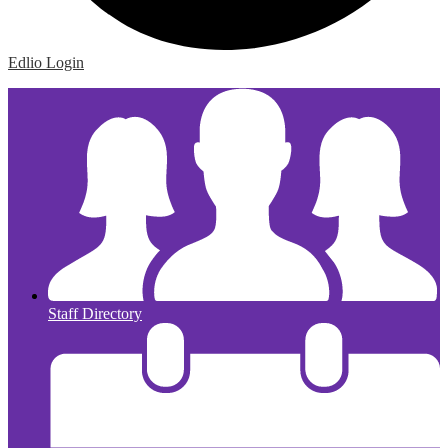
Edlio
Login
Staff Directory