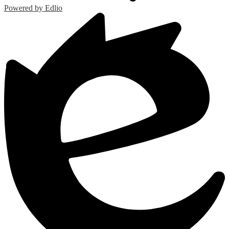
Powered by Edlio