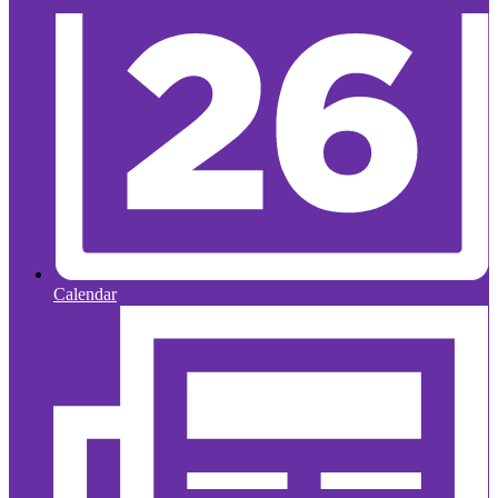
Calendar