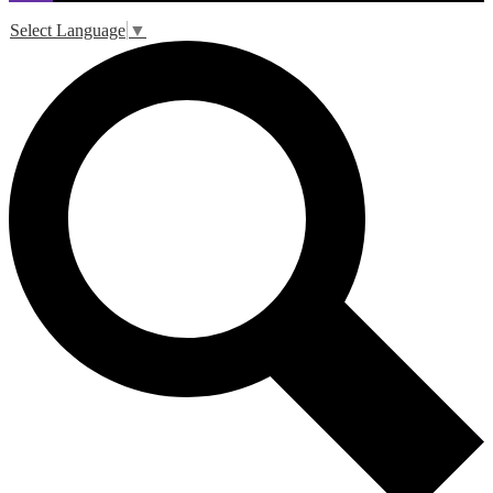
Select Language
▼