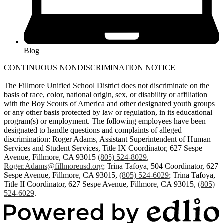
Blog
CONTINUOUS NONDISCRIMINATION NOTICE
The Fillmore Unified School District does not discriminate on the
basis of race, color, national origin, sex, or disability or affiliation
with the Boy Scouts of America and other designated youth groups
or any other basis protected by law or regulation, in its educational
program(s) or employment. The following employees have been
designated to handle questions and complaints of alleged
discrimination: Roger Adams, Assistant Superintendent of Human
Services and Student Services, Title IX Coordinator, 627 Sespe
Avenue, Fillmore, CA 93015
(805) 524-8029
,
Roger.Adams@fillmoreusd.org
;
Trina Tafoya, 504 Coordinator, 627
Sespe Avenue, Fillmore, CA 93015,
(805) 524-6029
; Trina Tafoya,
Title II Coordinator, 627 Sespe Avenue, Fillmore, CA 93015,
(805)
524-6029
.