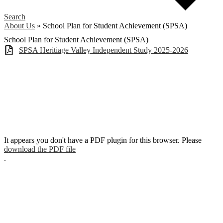
Search
About Us
»
School Plan for Student Achievement (SPSA)
School Plan for Student Achievement (SPSA)
SPSA Heritiage Valley Independent Study 2025-2026
It appears you don't have a PDF plugin for this browser. Please
download the PDF file
.