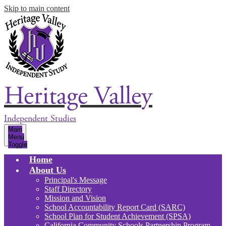
Skip to main content
Heritage Valley
Independent Studies
Main
Menu
Toggle
Home
About Us
Principal's Message
Staff Directory
Mission and Vision
School Accountability Report Card (SARC)
School Plan for Student Achievement (SPSA)
California Community Schools Partnership Program