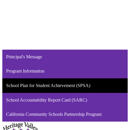
Principal's Message
Program Information
School Plan for Student Achievement (SPSA)
School Accountability Report Card (SARC)
California Community Schools Partnership Program