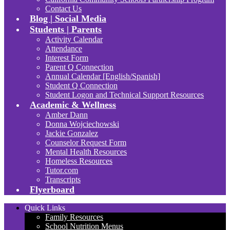
Contact Us
Blog | Social Media
Students | Parents
Activity Calendar
Attendance
Interest Form
Parent Q Connection
Annual Calendar [English/Spanish]
Student Q Connection
Student Logon and Technical Support Resources
Academic & Wellness
Amber Dann
Donna Wojciechowski
Jackie Gonzalez
Counselor Request Form
Mental Health Resources
Homeless Resources
Tutor.com
Transcripts
Flyerboard
Quick Links
Family Resources
School Nutrition Menus